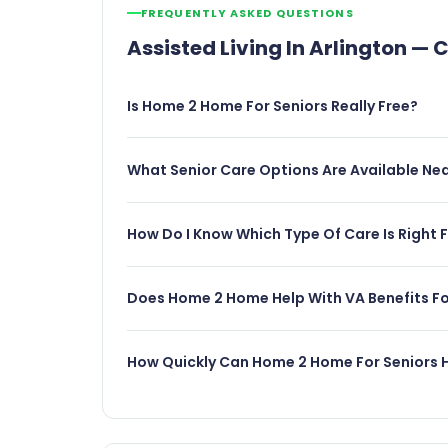
FREQUENTLY ASKED QUESTIONS
Assisted Living In Arlington 
Is Home 2 Home For Seniors Really Free?
What Senior Care Options Are Available Nea
How Do I Know Which Type Of Care Is Right 
Does Home 2 Home Help With VA Benefits For
How Quickly Can Home 2 Home For Seniors H