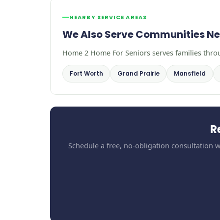
NEARBY SERVICE AREAS
We Also Serve Communities Ne
Home 2 Home For Seniors serves families throug
Fort Worth
Grand Prairie
Mansfield
R
Schedule a free, no-obligation consultation w