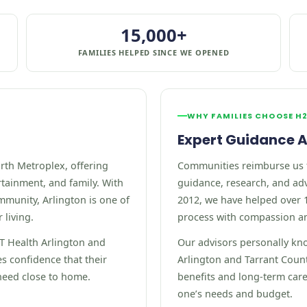
15,000+
FAMILIES HELPED SINCE WE OPENED
WHY FAMILIES CHOOSE H
Expert Guidance A
orth Metroplex, offering
Communities reimburse us 
rtainment, and family. With
guidance, research, and adv
mmunity, Arlington is one of
2012, we have helped over 1
 living.
process with compassion a
UT Health Arlington and
Our advisors personally kn
es confidence that their
Arlington and Tarrant Coun
need close to home.
benefits and long-term care 
one’s needs and budget.