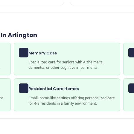
In Arlington
Memory Care
Specialized care for seniors with Alzheimer’s,
.
dementia, or other cognitive impairments.
Residential Care Homes
re
Small, home-like settings offering personalized care
for 4-8 residents in a family environment.