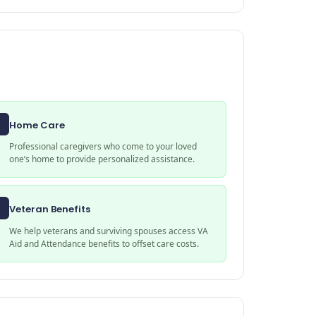
Home Care
Professional caregivers who come to your loved
one’s home to provide personalized assistance.
Veteran Benefits
We help veterans and surviving spouses access VA
Aid and Attendance benefits to offset care costs.