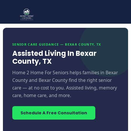
SENIOR CARE GUIDANCE — BEXAR COUNTY, TX
Assisted Living In Bexar
County, TX
Home 2 Home For Seniors helps families in Bexar
County and Bexar County find the right senior
care — at no cost to you. Assisted living, memory
care, home care, and more.
Schedule A Free Consultation