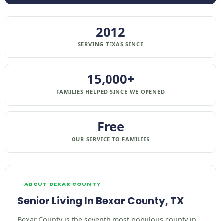
2012
SERVING TEXAS SINCE
15,000+
FAMILIES HELPED SINCE WE OPENED
Free
OUR SERVICE TO FAMILIES
ABOUT BEXAR COUNTY
Senior Living In Bexar County, TX
Bexar County is the seventh most populous county in