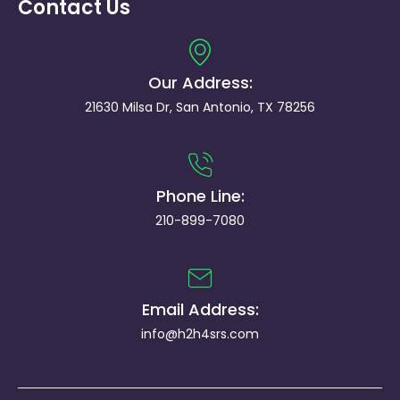
Contact Us
Our Address:
21630 Milsa Dr, San Antonio, TX 78256
Phone Line:
210-899-7080
Email Address:
info@h2h4srs.com