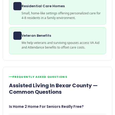
Residential Care Homes
Small, home-like settings offering personalized care for
4-8 residents in a family environment.
Veteran Benefits
We help veterans and surviving spouses access VA Aid
and Attendance benefits to offset care costs.
FREQUENTLY ASKED QUESTIONS
Assisted Living In Bexar County —
Common Questions
Is Home 2 Home For Seniors Really Free?