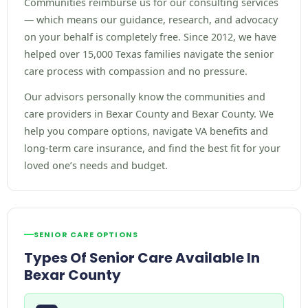
Communities reimburse us for our consulting services
— which means our guidance, research, and advocacy
on your behalf is completely free. Since 2012, we have
helped over 15,000 Texas families navigate the senior
care process with compassion and no pressure.
Our advisors personally know the communities and
care providers in Bexar County and Bexar County. We
help you compare options, navigate VA benefits and
long-term care insurance, and find the best fit for your
loved one’s needs and budget.
SENIOR CARE OPTIONS
Types Of Senior Care Available In
Bexar County