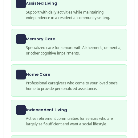
Assisted Living
Support with daily activities while maintaining
independence in a residential community setting.
Memory Care
Specialized care for seniors with Alzheimer’s, dementia,
or other cognitive impairments.
Home Care
Professional caregivers who come to your loved one’s
home to provide personalized assistance.
Independent Living
Active retirement communities for seniors who are
largely self-sufficient and want a social lifestyle.