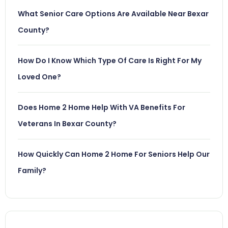
What Senior Care Options Are Available Near Bexar
County?
How Do I Know Which Type Of Care Is Right For My
Loved One?
Does Home 2 Home Help With VA Benefits For
Veterans In Bexar County?
How Quickly Can Home 2 Home For Seniors Help Our
Family?