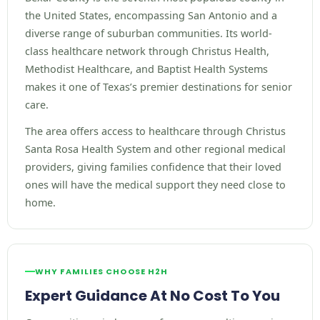
the United States, encompassing San Antonio and a
diverse range of suburban communities. Its world-
class healthcare network through Christus Health,
Methodist Healthcare, and Baptist Health Systems
makes it one of Texas’s premier destinations for senior
care.
The area offers access to healthcare through Christus
Santa Rosa Health System and other regional medical
providers, giving families confidence that their loved
ones will have the medical support they need close to
home.
WHY FAMILIES CHOOSE H2H
Expert Guidance At No Cost To You