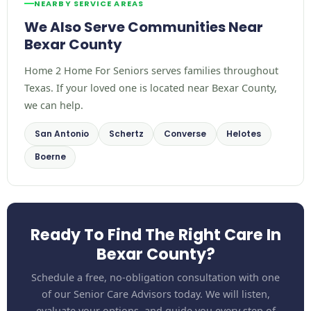
NEARBY SERVICE AREAS
We Also Serve Communities Near
Bexar County
Home 2 Home For Seniors serves families throughout
Texas. If your loved one is located near Bexar County,
we can help.
San Antonio
Schertz
Converse
Helotes
Boerne
Ready To Find The Right Care In
Bexar County?
Schedule a free, no-obligation consultation with one
of our Senior Care Advisors today. We will listen,
evaluate your options, and guide you every step of