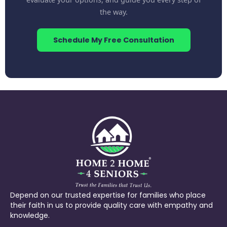
the way.
Schedule My Free Consultation
Depend on our trusted expertise for families who place
their faith in us to provide quality care with empathy and
knowledge.