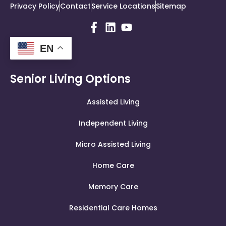
Privacy Policy
Contact
Service Locations
Sitemap
EN
Senior Living Options
Assisted Living
Independent Living
Micro Assisted Living
Home Care
Memory Care
Residential Care Homes