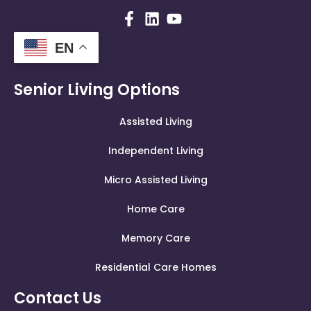
EN
Senior Living Options
Assisted Living
Independent Living
Micro Assisted Living
Home Care
Memory Care
Residential Care Homes
Contact Us