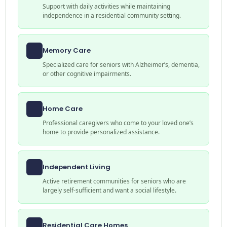
Support with daily activities while maintaining
independence in a residential community setting.
Memory Care
Specialized care for seniors with Alzheimer’s, dementia,
or other cognitive impairments.
Home Care
Professional caregivers who come to your loved one’s
home to provide personalized assistance.
Independent Living
Active retirement communities for seniors who are
largely self-sufficient and want a social lifestyle.
Residential Care Homes