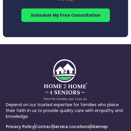
Schedule My Free Consultation
Depend on our trusted expertise for families who place
their faith in us to provide quality care with empathy and
knowledge.
Privacy Policy
Contact
Service Locations
Sitemap