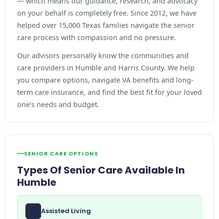
— which means our guidance, research, and advocacy
on your behalf is completely free. Since 2012, we have
helped over 15,000 Texas families navigate the senior
care process with compassion and no pressure.
Our advisors personally know the communities and
care providers in Humble and Harris County. We help
you compare options, navigate VA benefits and long-
term care insurance, and find the best fit for your loved
one’s needs and budget.
SENIOR CARE OPTIONS
Types Of Senior Care Available In
Humble
Assisted Living