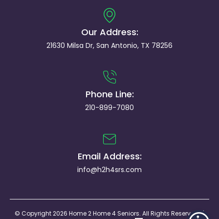
Our Address:
21630 Milsa Dr, San Antonio, TX 78256
Phone Line:
210-899-7080
Email Address:
info@h2h4srs.com
© Copyright 2026 Home 2 Home 4 Seniors. All Rights Reserved. |