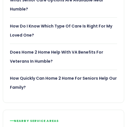
Humble?
How Do I Know Which Type Of Care Is Right For My
Loved One?
Does Home 2 Home Help With VA Benefits For
Veterans In Humble?
How Quickly Can Home 2 Home For Seniors Help Our
Family?
NEARBY SERVICE AREAS