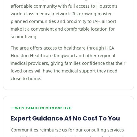
affordable community with full access to Houston’s
world-class medical network. Its growing master-
planned communities and proximity to IAH airport
make it a convenient and comfortable location for
senior living.
The area offers access to healthcare through HCA
Houston Healthcare Kingwood and other regional
medical providers, giving families confidence that their
loved ones will have the medical support they need
close to home.
WHY FAMILIES CHOOSE H2H
Expert Guidance At No Cost To You
Communities reimburse us for our consulting services