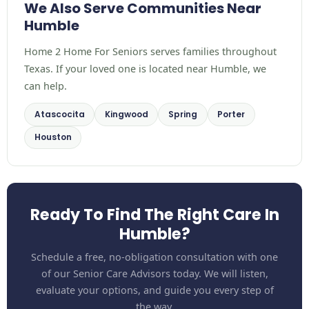
We Also Serve Communities Near
Humble
Home 2 Home For Seniors serves families throughout
Texas. If your loved one is located near Humble, we
can help.
Atascocita
Kingwood
Spring
Porter
Houston
Ready To Find The Right Care In
Humble?
Schedule a free, no-obligation consultation with one
of our Senior Care Advisors today. We will listen,
evaluate your options, and guide you every step of
the way.