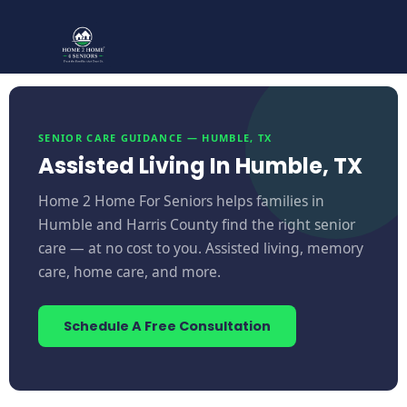
SENIOR CARE GUIDANCE — HUMBLE, TX
Assisted Living In Humble, TX
Home 2 Home For Seniors helps families in
Humble and Harris County find the right senior
care — at no cost to you. Assisted living, memory
care, home care, and more.
Schedule A Free Consultation