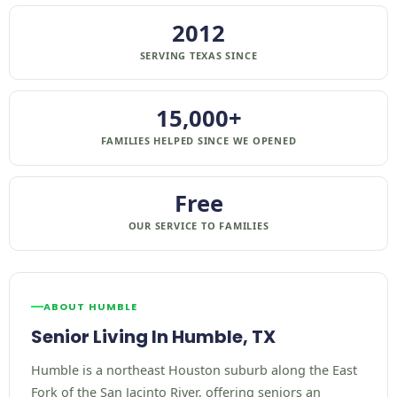
2012
SERVING TEXAS SINCE
15,000+
FAMILIES HELPED SINCE WE OPENED
Free
OUR SERVICE TO FAMILIES
ABOUT HUMBLE
Senior Living In Humble, TX
Humble is a northeast Houston suburb along the East
Fork of the San Jacinto River, offering seniors an