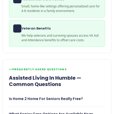
Small, home-like settings offering personalized care for
4-8 residents in a family environment.
Veteran Benefits
We help veterans and surviving spouses access VA Aid
and Attendance benefits to offset care costs.
FREQUENTLY ASKED QUESTIONS
Assisted Living In Humble —
Common Questions
Is Home 2 Home For Seniors Really Free?
What Senior Care Options Are Available Near