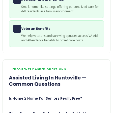
Small, home-like settings offering personalized care for
4-8 residents in a family environment.
Veteran Benefits
We help veterans and surviving spouses access VA Aid
and Attendance benefits to offset care costs.
FREQUENTLY ASKED QUESTIONS
Assisted Living In Huntsville —
Common Questions
Is Home 2 Home For Seniors Really Free?