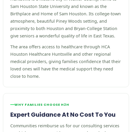
Sam Houston State University and known as the
Birthplace and Home of Sam Houston. Its college-town
atmosphere, beautiful Piney Woods setting, and
proximity to both Houston and Bryan-College Station
give seniors a wonderful quality of life in East Texas.
The area offers access to healthcare through HCA
Houston Healthcare Huntsville and other regional
medical providers, giving families confidence that their
loved ones will have the medical support they need
close to home.
WHY FAMILIES CHOOSE H2H
Expert Guidance At No Cost To You
Communities reimburse us for our consulting services