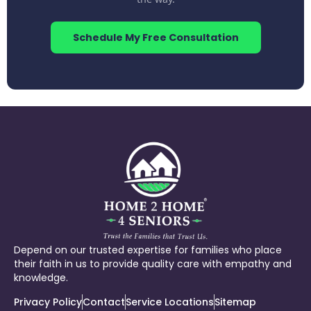
Schedule My Free Consultation
Depend on our trusted expertise for families who place
their faith in us to provide quality care with empathy and
knowledge.
Privacy Policy
Contact
Service Locations
Sitemap