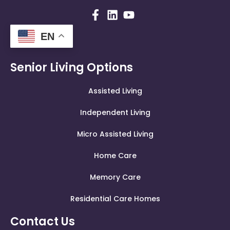
EN
Senior Living Options
Assisted Living
Independent Living
Micro Assisted Living
Home Care
Memory Care
Residential Care Homes
Contact Us