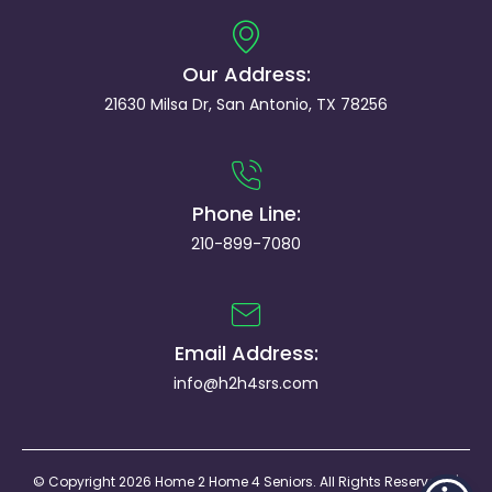
Our Address:
21630 Milsa Dr, San Antonio, TX 78256
Phone Line:
210-899-7080
Email Address:
info@h2h4srs.com
© Copyright 2026 Home 2 Home 4 Seniors. All Rights Reserved. |