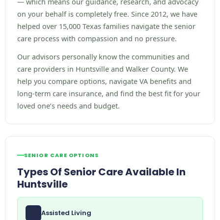
— which means our guidance, research, and advocacy
on your behalf is completely free. Since 2012, we have
helped over 15,000 Texas families navigate the senior
care process with compassion and no pressure.
Our advisors personally know the communities and
care providers in Huntsville and Walker County. We
help you compare options, navigate VA benefits and
long-term care insurance, and find the best fit for your
loved one’s needs and budget.
SENIOR CARE OPTIONS
Types Of Senior Care Available In
Huntsville
Assisted Living