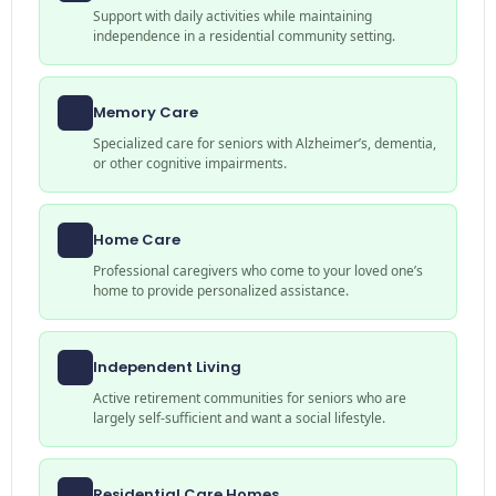
Support with daily activities while maintaining
independence in a residential community setting.
Memory Care
Specialized care for seniors with Alzheimer’s, dementia,
or other cognitive impairments.
Home Care
Professional caregivers who come to your loved one’s
home to provide personalized assistance.
Independent Living
Active retirement communities for seniors who are
largely self-sufficient and want a social lifestyle.
Residential Care Homes