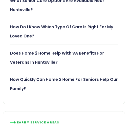
What Senior Care Options Are Available Near
Huntsville?
How Do I Know Which Type Of Care Is Right For My
Loved One?
Does Home 2 Home Help With VA Benefits For
Veterans In Huntsville?
How Quickly Can Home 2 Home For Seniors Help Our
Family?
NEARBY SERVICE AREAS