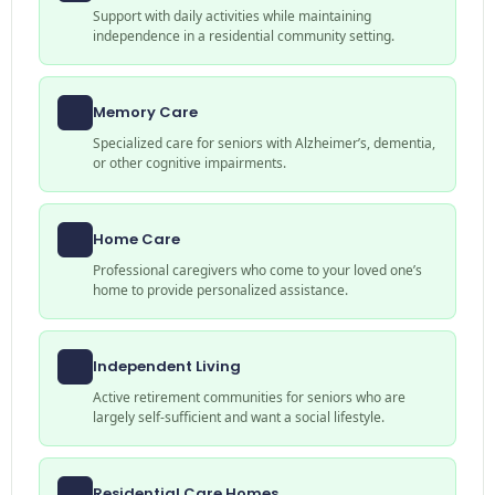
Support with daily activities while maintaining
independence in a residential community setting.
Memory Care
Specialized care for seniors with Alzheimer’s, dementia,
or other cognitive impairments.
Home Care
Professional caregivers who come to your loved one’s
home to provide personalized assistance.
Independent Living
Active retirement communities for seniors who are
largely self-sufficient and want a social lifestyle.
Residential Care Homes