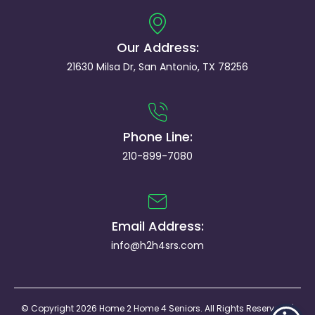
Our Address:
21630 Milsa Dr, San Antonio, TX 78256
Phone Line:
210-899-7080
Email Address:
info@h2h4srs.com
© Copyright 2026 Home 2 Home 4 Seniors. All Rights Reserved. |