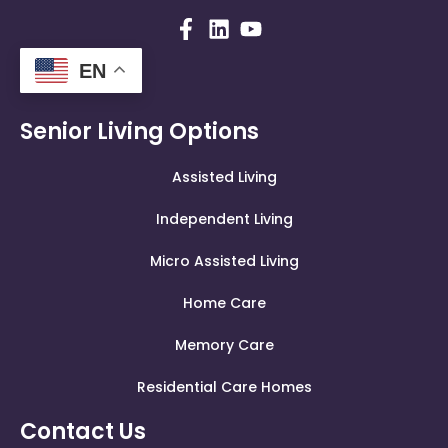
EN
Senior Living Options
Assisted Living
Independent Living
Micro Assisted Living
Home Care
Memory Care
Residential Care Homes
Contact Us