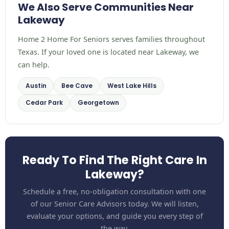
We Also Serve Communities Near
Lakeway
Home 2 Home For Seniors serves families throughout
Texas. If your loved one is located near Lakeway, we
can help.
Austin
Bee Cave
West Lake Hills
Cedar Park
Georgetown
Ready To Find The Right Care In
Lakeway?
Schedule a free, no-obligation consultation with one
of our Senior Care Advisors today. We will listen,
evaluate your options, and guide you every step of
the way.