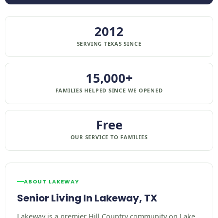
2012
SERVING TEXAS SINCE
15,000+
FAMILIES HELPED SINCE WE OPENED
Free
OUR SERVICE TO FAMILIES
ABOUT LAKEWAY
Senior Living In Lakeway, TX
Lakeway is a premier Hill Country community on Lake