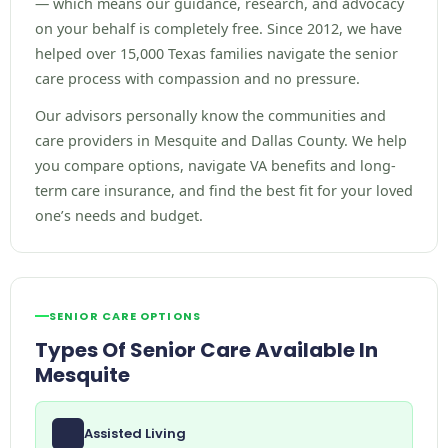
— which means our guidance, research, and advocacy
on your behalf is completely free. Since 2012, we have
helped over 15,000 Texas families navigate the senior
care process with compassion and no pressure.
Our advisors personally know the communities and
care providers in Mesquite and Dallas County. We help
you compare options, navigate VA benefits and long-
term care insurance, and find the best fit for your loved
one’s needs and budget.
SENIOR CARE OPTIONS
Types Of Senior Care Available In
Mesquite
Assisted Living