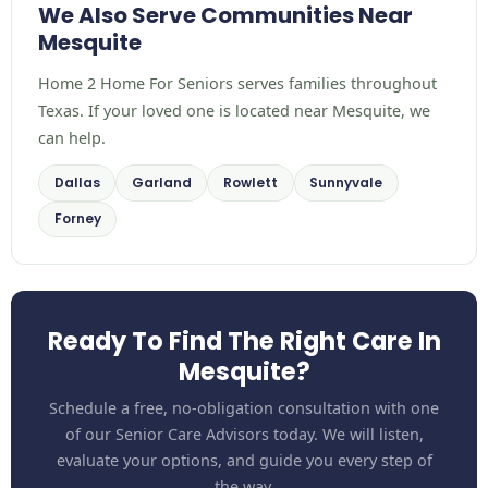
We Also Serve Communities Near
Mesquite
Home 2 Home For Seniors serves families throughout
Texas. If your loved one is located near Mesquite, we
can help.
Dallas
Garland
Rowlett
Sunnyvale
Forney
Ready To Find The Right Care In
Mesquite?
Schedule a free, no-obligation consultation with one
of our Senior Care Advisors today. We will listen,
evaluate your options, and guide you every step of
the way.