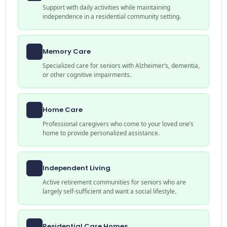
Support with daily activities while maintaining
independence in a residential community setting.
Memory Care
Specialized care for seniors with Alzheimer’s, dementia,
or other cognitive impairments.
Home Care
Professional caregivers who come to your loved one’s
home to provide personalized assistance.
Independent Living
Active retirement communities for seniors who are
largely self-sufficient and want a social lifestyle.
Residential Care Homes