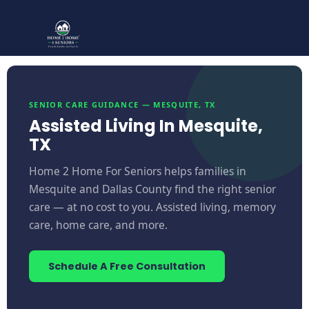
SENIOR CARE GUIDANCE — MESQUITE, TX
Assisted Living In Mesquite,
TX
Home 2 Home For Seniors helps families in
Mesquite and Dallas County find the right senior
care — at no cost to you. Assisted living, memory
care, home care, and more.
Schedule A Free Consultation