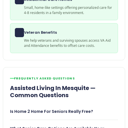
Small, home-like settings offering personalized care for
4-8 residents in a family environment.
Veteran Benefits
We help veterans and surviving spouses access VA Aid
and Attendance benefits to offset care costs.
FREQUENTLY ASKED QUESTIONS
Assisted Living In Mesquite —
Common Questions
Is Home 2 Home For Seniors Really Free?