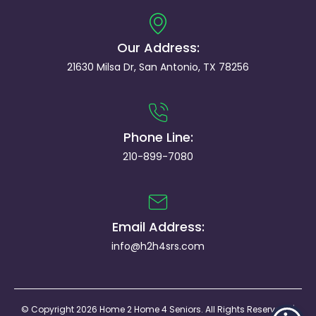
Our Address:
21630 Milsa Dr, San Antonio, TX 78256
Phone Line:
210-899-7080
Email Address:
info@h2h4srs.com
© Copyright 2026 Home 2 Home 4 Seniors. All Rights Reserved. |