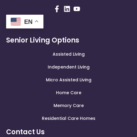
EN
Senior Living Options
Assisted Living
Independent Living
Micro Assisted Living
Home Care
Memory Care
Residential Care Homes
Contact Us