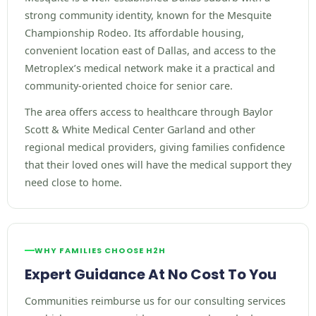
strong community identity, known for the Mesquite
Championship Rodeo. Its affordable housing,
convenient location east of Dallas, and access to the
Metroplex’s medical network make it a practical and
community-oriented choice for senior care.
The area offers access to healthcare through Baylor
Scott & White Medical Center Garland and other
regional medical providers, giving families confidence
that their loved ones will have the medical support they
need close to home.
WHY FAMILIES CHOOSE H2H
Expert Guidance At No Cost To You
Communities reimburse us for our consulting services