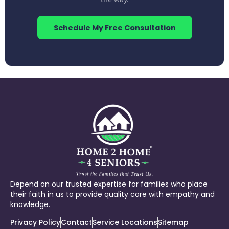
Schedule My Free Consultation
Depend on our trusted expertise for families who place
their faith in us to provide quality care with empathy and
knowledge.
Privacy Policy
Contact
Service Locations
Sitemap