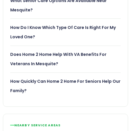
What Senior Care Options Are Available Near
Mesquite?
How Do I Know Which Type Of Care Is Right For My
Loved One?
Does Home 2 Home Help With VA Benefits For
Veterans In Mesquite?
How Quickly Can Home 2 Home For Seniors Help Our
Family?
NEARBY SERVICE AREAS