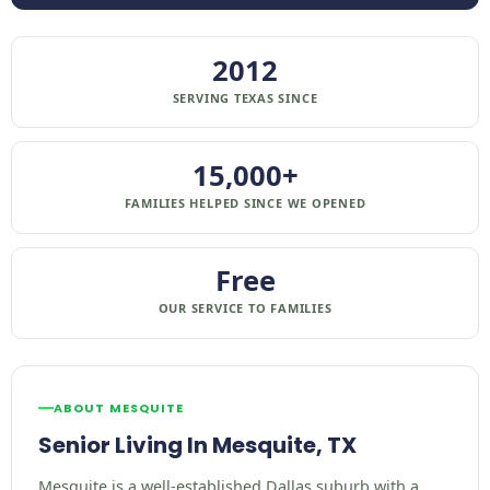
2012
SERVING TEXAS SINCE
15,000+
FAMILIES HELPED SINCE WE OPENED
Free
OUR SERVICE TO FAMILIES
ABOUT MESQUITE
Senior Living In Mesquite, TX
Mesquite is a well-established Dallas suburb with a