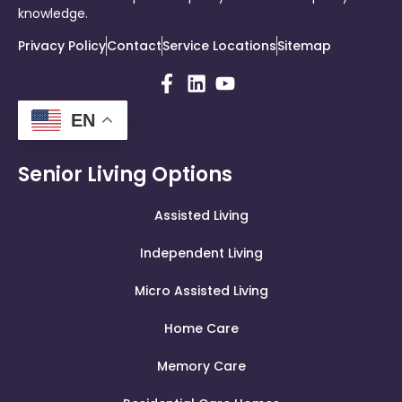
knowledge.
Privacy Policy
Contact
Service Locations
Sitemap
EN
Senior Living Options
Assisted Living
Independent Living
Micro Assisted Living
Home Care
Memory Care