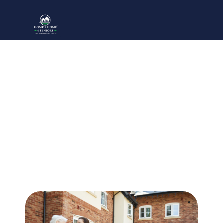
The #1 Mistake In Finding
Senior Living