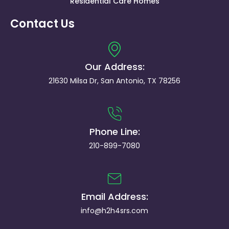
Residential Care Homes
Contact Us
Our Address:
21630 Milsa Dr, San Antonio, TX 78256
Phone Line:
210-899-7080
Email Address:
info@h2h4srs.com