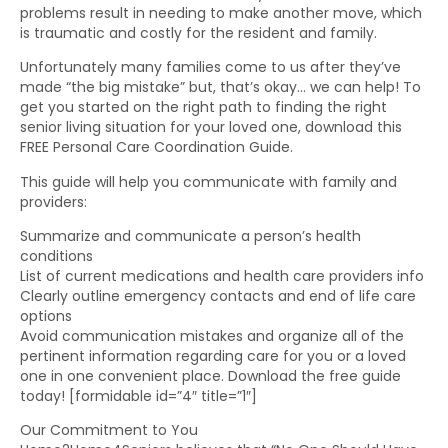
problems result in needing to make another move, which
is traumatic and costly for the resident and family.
Unfortunately many families come to us after they’ve
made “the big mistake” but, that’s okay… we can help! To
get you started on the right path to finding the right
senior living situation for your loved one, download this
FREE Personal Care Coordination Guide.
This guide will help you communicate with family and
providers:
Summarize and communicate a person’s health
conditions
List of current medications and health care providers info
Clearly outline emergency contacts and end of life care
options
Avoid communication mistakes and organize all of the
pertinent information regarding care for you or a loved
one in one convenient place. Download the free guide
today! [formidable id=”4″ title=”1″]
Our Commitment to You