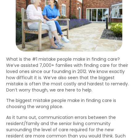
What is the #1 mistake people make in finding care?
We’ve assisted 7,000+ families with finding care for their
loved ones since our founding in 2012. We know exactly
how difficult it is. We’ve also seen that the biggest
mistake is often the most costly and hardest to remedy.
Don’t worry though, we are here to help.
The biggest mistake people make in finding care is
choosing the wrong place.
As it turns out, communication errors between the
resident/family and the senior living community
surrounding the level of care required for the new
resident are more common than you would think. Such