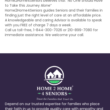
Home2Home4Seniors believes that “No One Should Have
to Take this Journey Alone”
Home2Home4Seniors guides Seniors and their families in
finding just the right level of care at an affordable price.
A knowledgeable and caring Advisor is available to speak
with you FREE of charge 7 days a week.
Call us toll-free, 1-844-300-7026 or 210-899-7080 for
immediate assistance. We welcome your call.
Depend on our trusted expertise for families who place
their faith in us to provide quality care with empathy and